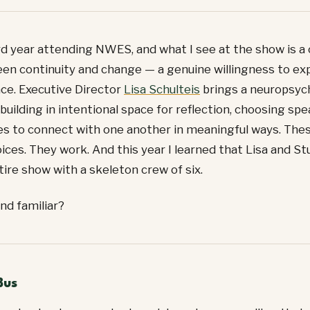
rd year attending NWES, and what I see at the show is a 
en continuity and change — a genuine willingness to ex
ce. Executive Director
Lisa Schulteis
brings a neuropsyc
building in intentional space for reflection, choosing s
s to connect with one another in meaningful ways. The
ices. They work. And this year I learned that Lisa and St
ntire show with a skeleton crew of six.
nd familiar?
Bus