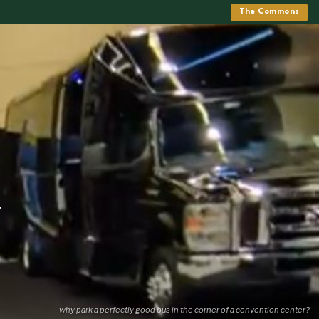
The Commons
y
why park a perfectly good bus in the corner of a convention center?