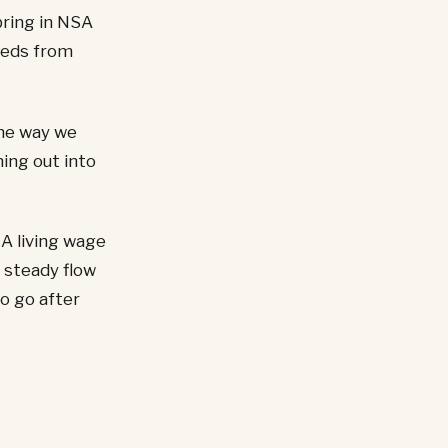
bring in NSA
feeds from
the way we
ning out into
 A living wage
 steady flow
to go after