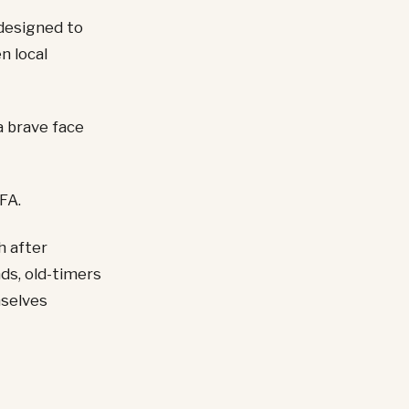
designed to
n local
a brave face
FA.
h after
ds, old-timers
mselves