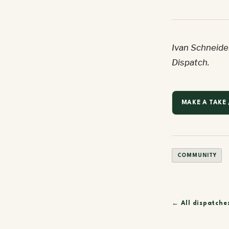
Ivan Schneider
Dispatch.
MAKE A TAKE 
COMMUNITY
← All dispatche