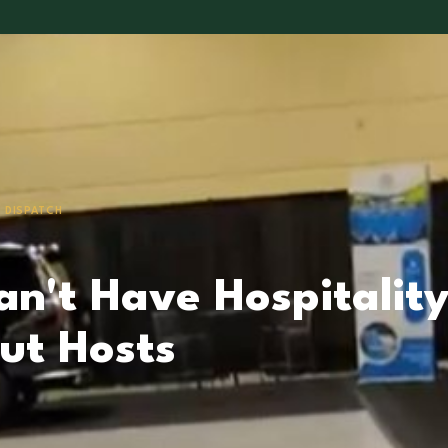
 DISPATCH
an't Have Hospitalit
ut Hosts