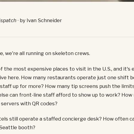
ispatch
· by Ivan Schneider
e, we're all running on skeleton crews.
f the most expensive places to visit in the U.S., and it's 
live here. How many restaurants operate just one shift b
 staff up for more? How many tip screens push the limits
lse can front-line staff afford to show up to work? How
 servers with QR codes?
ls still operate a staffed concierge desk? How often ca
 Seattle booth?