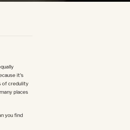
equally
ecause it's
 of credulity
 many places
n you find