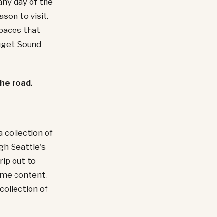
any day of the
son to visit.
paces that
Puget Sound
the road.
 collection of
ugh Seattle's
rip out to
ame content,
collection of