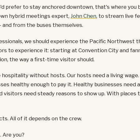
'd prefer to stay anchored downtown, that's where you 
own hybrid meetings expert,
John Chen
, to stream live 
 and from the buses themselves.
essionals, we should experience the Pacific Northwest 
ors to experience it: starting at Convention City and fan
on, the way a first-time visitor should.
 hospitality without hosts. Our hosts need a living wage.
ses healthy enough to pay it. Healthy businesses need a
nd visitors need steady reasons to show up. With places 
ects. All of it depends on the crew.
. Are you?