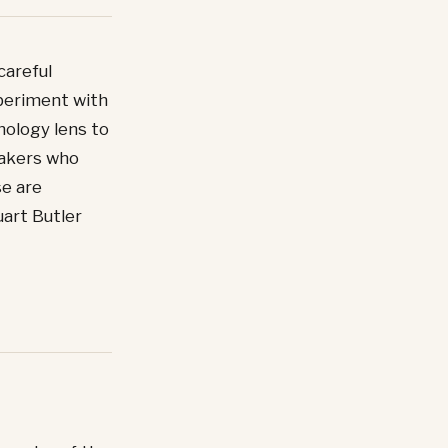
careful
periment with
hology lens to
peakers who
se are
uart Butler