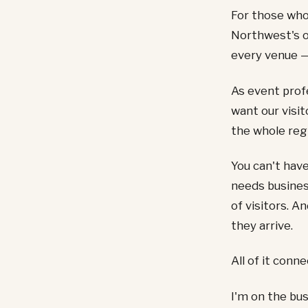
For those who
Northwest's 
every venue —
As event prof
want our visit
the whole regi
You can't have
needs busines
of visitors. A
they arrive.
All of it conn
I'm on the bus