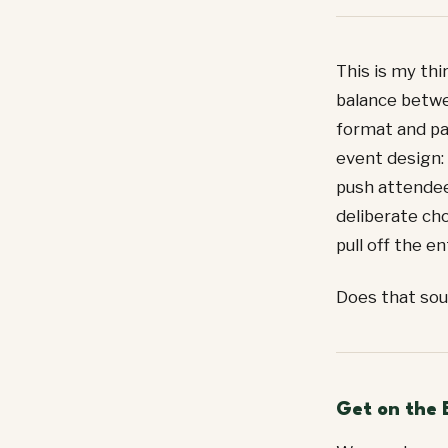
This is my thi
balance betwe
format and pa
event design: 
push attendee
deliberate cho
pull off the e
Does that sou
Get on the 