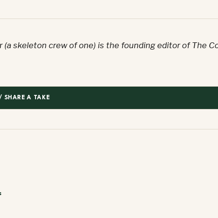
 (a skeleton crew of one) is the founding editor of The C
/ SHARE A TAKE
s