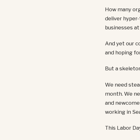
How many orga
deliver hyper-
businesses at
And yet our c
and hoping for
But a skeleton
We need stead
month. We nee
and newcomers
working in Sea
This Labor Day