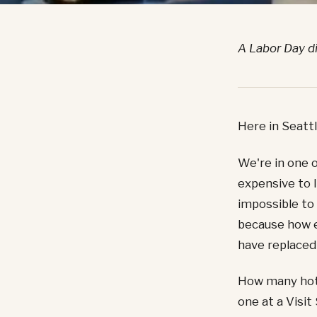
A Labor Day d
Here in Seattl
We're in one o
expensive to 
impossible to
because how e
have replaced
How many hote
one at a Visit