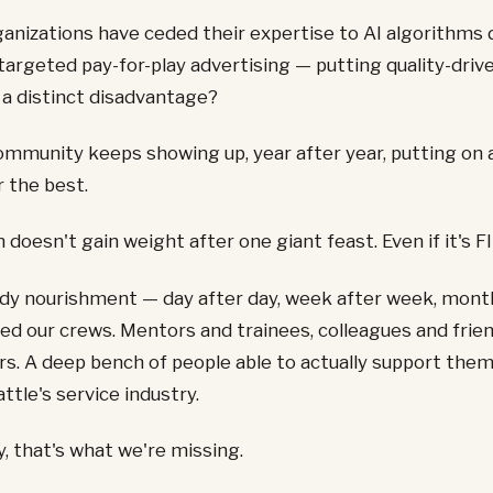
nizations have ceded their expertise to AI algorithms 
targeted pay-for-play advertising — putting quality-drive
 a distinct disadvantage?
ommunity keeps showing up, year after year, putting on 
 the best.
 doesn't gain weight after one giant feast. Even if it's FI
y nourishment — day after day, week after week, mont
d our crews. Mentors and trainees, colleagues and frien
. A deep bench of people able to actually support the
ttle's service industry.
, that's what we're missing.