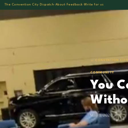
The Convention City Dispatch
·
About
·
Feedback
·
Write for us
← CONVENTION CITY
COMMUNITY
You C
Witho
May 1, 2026