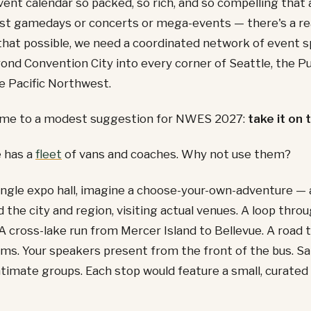
ent calendar so packed, so rich, and so compelling that 
st gamedays or concerts or mega-events — there's a rea
hat possible, we need a coordinated network of event s
ond Convention City into every corner of Seattle, the 
e Pacific Northwest.
 me to a modest suggestion for NWES 2027:
take it on 
e has a
fleet
of vans and coaches. Why not use them?
ingle expo hall, imagine a choose-your-own-adventure — a
d the city and region, visiting actual venues. A loop thro
 A cross-lake run from Mercer Island to Bellevue. A road t
ms. Your speakers present from the front of the bus. S
ntimate groups. Each stop would feature a small, curated 