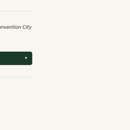
onvention City
▾