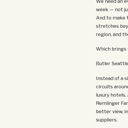
We need an ev
week — not ju
And to make t
stretches bey
region, and th
Which brings
Butler Seattl
Instead of a s
circuits aroun
luxury hotels.
Remlinger Far
better view, i
suppliers.