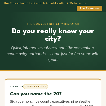
The Convention City Dispatch
·
About
·
Feedback
·
Write for us
The Commons
THE CONVENTION CITY DISPATCH
Do you really know your
city?
Quick, interactive quizzes about the convention-
center neighborhoods — some just for fun, some with
a point.
CITYWIDE
THERE'S A POINT
Can you name the 20?
Six governors, five county executives, nine Seattle