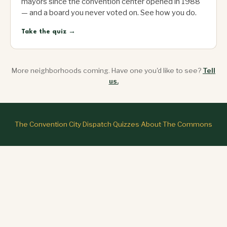
mayors since the convention center opened in 1988
— and a board you never voted on. See how you do.
Take the quiz →
More neighborhoods coming. Have one you'd like to see?
Tell
us.
The Convention City Dispatch
·
Quizzes
·
About
·
The Commons